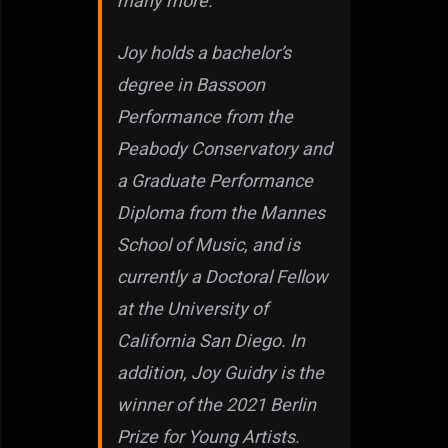
many more.
Joy holds a bachelor’s
degree in Bassoon
Performance from the
Peabody Conservatory and
a Graduate Performance
Diploma from the Mannes
School of Music, and is
currently a Doctoral Fellow
at the University of
California San Diego. In
addition, Joy Guidry is the
winner of the 2021 Berlin
Prize for Young Artists.