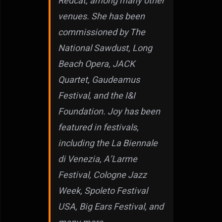
Redcat, among many other
venues. She has been
commissioned by The
National Sawdust, Long
Beach Opera, JACK
Quartet, Gaudeamus
Festival, and the I&I
Foundation. Joy has been
featured in festivals,
including the La Biennale
di Venezia, A’Larme
Festival, Cologne Jazz
Week, Spoleto Festival
USA, Big Ears Festival, and