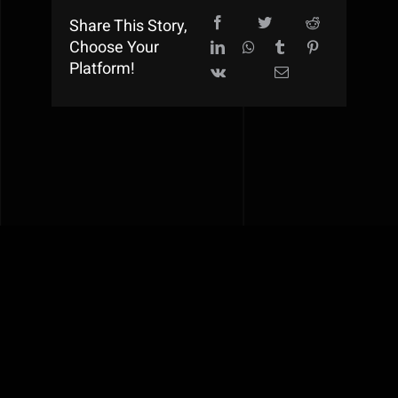
Share This Story,
Choose Your
Platform!