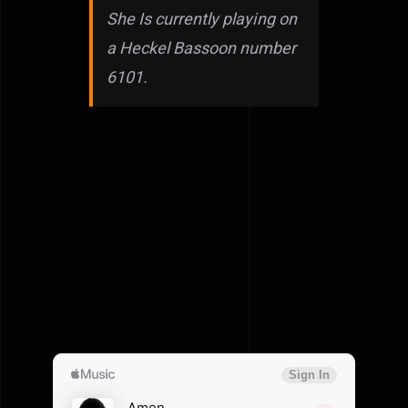
She Is currently playing on
a Heckel Bassoon number
6101.