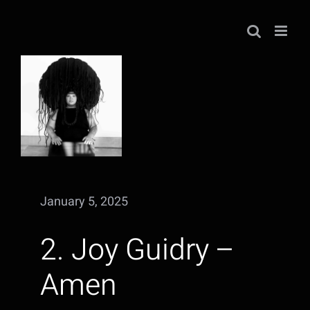
Skip
to
content
January 5, 2025
2. Joy Guidry –
Amen