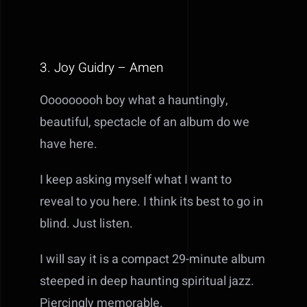
3. Joy Guidry – Amen
Ooooooooh boy what a hauntingly,
beautiful, spectacle of an album do we
have here.
I keep asking myself what I want to
reveal to you here. I think its best to go in
blind. Just listen.
I will say it is a compact 29-minute album
steeped in deep haunting spiritual jazz.
Piercingly memorable.