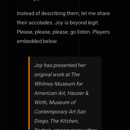
Instead of describing them, let me share
their accolades. Joy is beyond legit.
Please, please, please, go listen. Players
embedded below.
Joy has presented her
original work at The
Whitney Museum for
American Art, Hauser &
Wirth, Museum of
Contemporary Art San
Diego, The Kitchen,