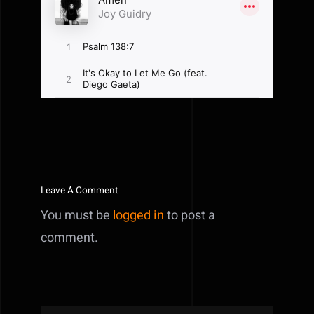
Leave A Comment
You must be
logged in
to post a
comment.